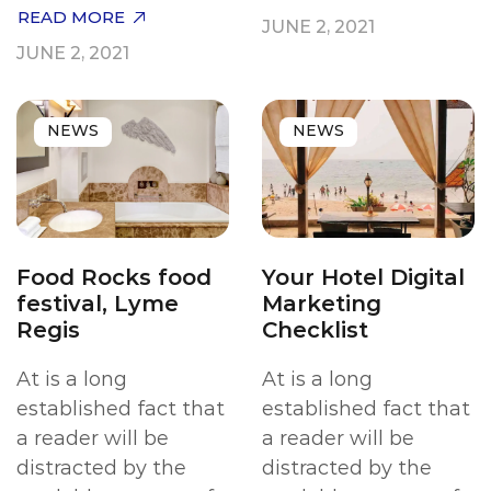
READ MORE
JUNE 2, 2021
JUNE 2, 2021
NEWS
NEWS
Food Rocks food
Your Hotel Digital
festival, Lyme
Marketing
Regis
Checklist
At is a long
At is a long
established fact that
established fact that
a reader will be
a reader will be
distracted by the
distracted by the