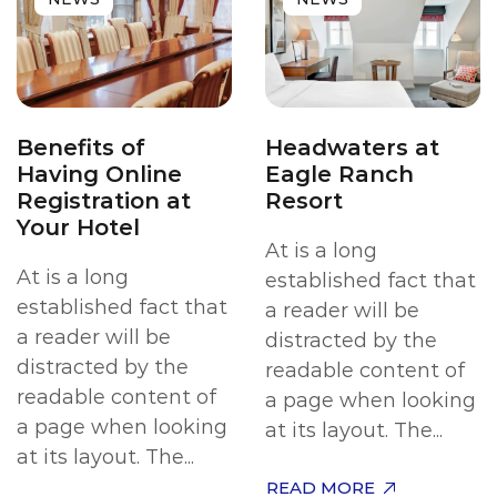
Benefits of
Headwaters at
Having Online
Eagle Ranch
Registration at
Resort
Your Hotel
At is a long
At is a long
established fact that
established fact that
a reader will be
a reader will be
distracted by the
distracted by the
readable content of
readable content of
a page when looking
a page when looking
at its layout. The...
at its layout. The...
READ MORE