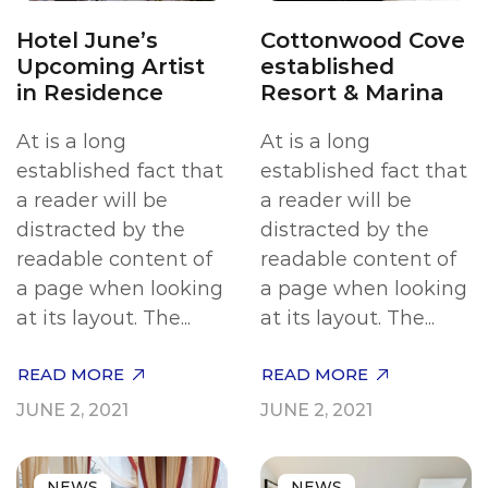
Hotel June’s
Cottonwood Cove
Upcoming Artist
established
in Residence
Resort & Marina
At is a long
At is a long
established fact that
established fact that
a reader will be
a reader will be
distracted by the
distracted by the
readable content of
readable content of
a page when looking
a page when looking
at its layout. The...
at its layout. The...
READ MORE
READ MORE
JUNE 2, 2021
JUNE 2, 2021
NEWS
NEWS