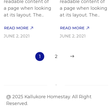
readable content of
readable content of
a page when looking
a page when looking
at its layout. The...
at its layout. The...
READ MORE
READ MORE
JUNE 2, 2021
JUNE 2, 2021
1
2
@ 2025 Kallukore Homestay. All Right
Reserved.