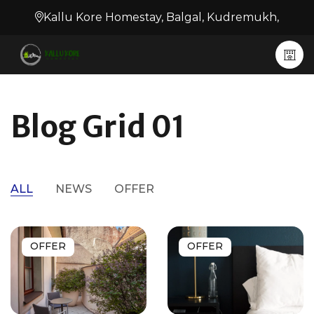
Kallu Kore Homestay, Balgal, Kudremukh,
Blog Grid 01
ALL
NEWS
OFFER
OFFER
OFFER