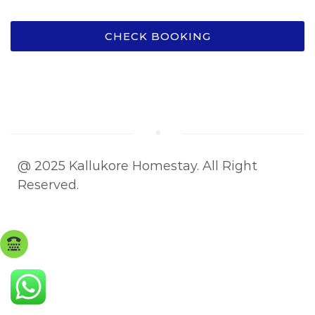
CHECK BOOKING
@ 2025 Kallukore Homestay. All Right
Reserved.