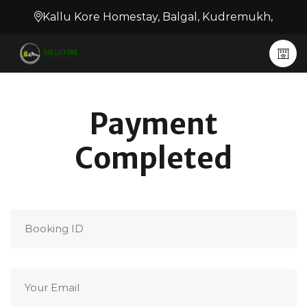
Kallu Kore Homestay, Balgal, Kudremukh,
Payment
Completed