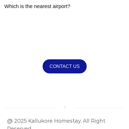
Which is the nearest airport?
If you have any questions feel free
to contact us!
CONTACT US
Or call (603) 555-0123
@ 2025 Kallukore Homestay. All Right
Reserved.