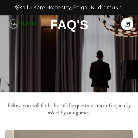
Kallu Kore Homestay, Balgal, Kudremukh,
FAQ'S
Below, you will find a list of the questions most frequently
asked by our guests.