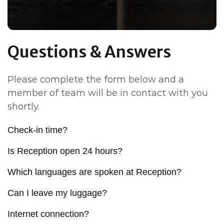
Questions & Answers
Please complete the form below and a
member of team will be in contact with you
shortly.
Check-in time?
Is Reception open 24 hours?
Which languages are spoken at Reception?
Can I leave my luggage?
Internet connection?