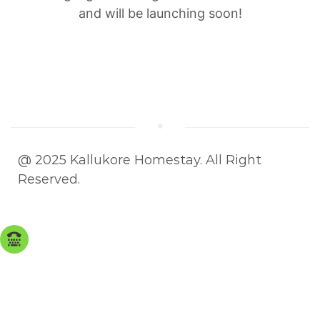
and will be launching soon!
@ 2025 Kallukore Homestay. All Right
Reserved.