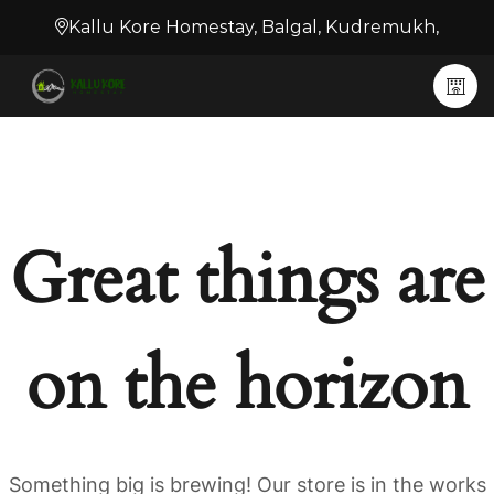
Kallu Kore Homestay, Balgal, Kudremukh,
Great things are
on the horizon
Something big is brewing! Our store is in the works