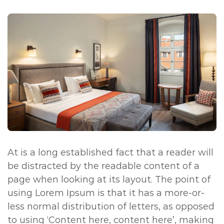
At is a long established fact that a reader will
be distracted by the readable content of a
page when looking at its layout. The point of
using Lorem Ipsum is that it has a more-or-
less normal distribution of letters, as opposed
to using ‘Content here, content here’, making