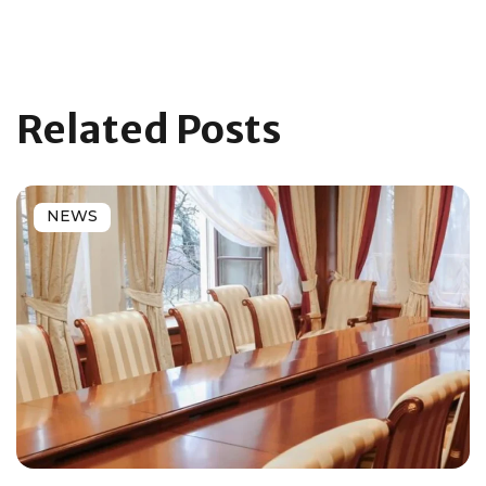
Related Posts
NEWS