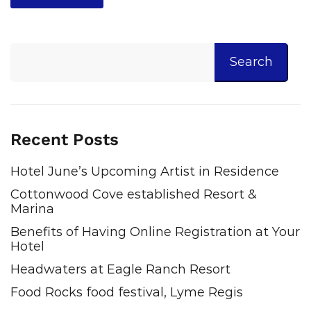
Search
Recent Posts
Hotel June’s Upcoming Artist in Residence
Cottonwood Cove established Resort &
Marina
Benefits of Having Online Registration at Your
Hotel
Headwaters at Eagle Ranch Resort
Food Rocks food festival, Lyme Regis