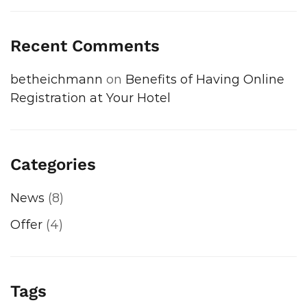
Recent Comments
betheichmann
on
Benefits of Having Online
Registration at Your Hotel
Categories
News
(8)
Offer
(4)
Tags