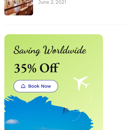
June 2, 2021