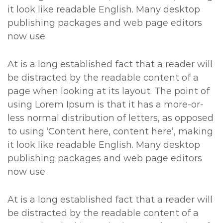
it look like readable English. Many desktop
publishing packages and web page editors
now use
At is a long established fact that a reader will
be distracted by the readable content of a
page when looking at its layout. The point of
using Lorem Ipsum is that it has a more-or-
less normal distribution of letters, as opposed
to using ‘Content here, content here’, making
it look like readable English. Many desktop
publishing packages and web page editors
now use
At is a long established fact that a reader will
be distracted by the readable content of a