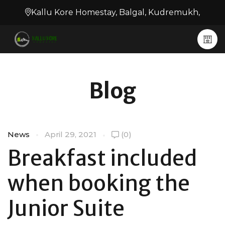
Kallu Kore Homestay, Balgal, Kudremukh,
Blog
News
April 29, 2021
(0)
Breakfast included
when booking the
Junior Suite