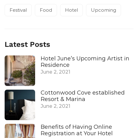
Festival
Food
Hotel
Upcoming
Latest Posts
Hotel June’s Upcoming Artist in
Residence
June 2, 2021
Cottonwood Cove established
Resort & Marina
June 2, 2021
Benefits of Having Online
Registration at Your Hotel