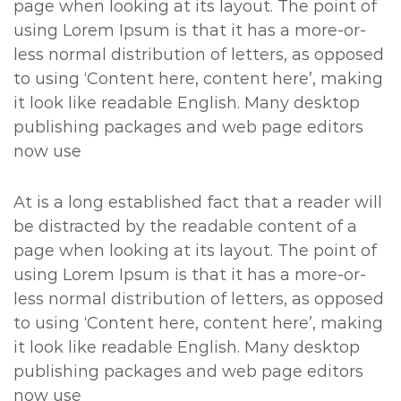
page when looking at its layout. The point of
using Lorem Ipsum is that it has a more-or-
less normal distribution of letters, as opposed
to using ‘Content here, content here’, making
it look like readable English. Many desktop
publishing packages and web page editors
now use
At is a long established fact that a reader will
be distracted by the readable content of a
page when looking at its layout. The point of
using Lorem Ipsum is that it has a more-or-
less normal distribution of letters, as opposed
to using ‘Content here, content here’, making
it look like readable English. Many desktop
publishing packages and web page editors
now use