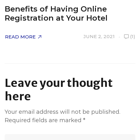
Benefits of Having Online
H
Registration at Your Hotel
R
JUNE 2, 2021
(1)
READ MORE
R
Leave your thought
here
Your email address will not be published.
Required fields are marked
*