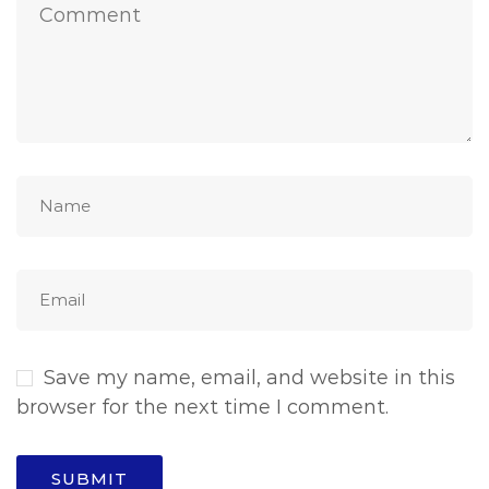
Save my name, email, and website in this
browser for the next time I comment.